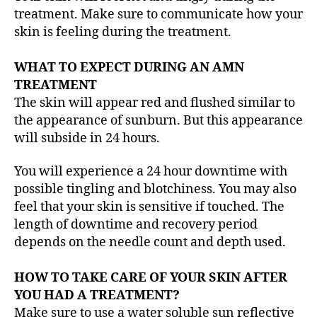
treatment. Make sure to communicate how your
skin is feeling during the treatment.
WHAT TO EXPECT DURING AN AMN
TREATMENT
The skin will appear red and flushed similar to
the appearance of sunburn. But this appearance
will subside in 24 hours.
You will experience a 24 hour downtime with
possible tingling and blotchiness. You may also
feel that your skin is sensitive if touched. The
length of downtime and recovery period
depends on the needle count and depth used.
HOW TO TAKE CARE OF YOUR SKIN AFTER
YOU HAD A TREATMENT?
Make sure to use a water soluble sun reflective