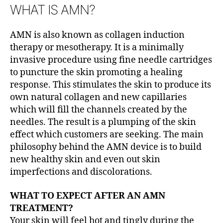
WHAT IS AMN?
AMN is also known as collagen induction
therapy or mesotherapy. It is a minimally
invasive procedure using fine needle cartridges
to puncture the skin promoting a healing
response. This stimulates the skin to produce its
own natural collagen and new capillaries
which will fill the channels created by the
needles. The result is a plumping of the skin
effect which customers are seeking. The main
philosophy behind the AMN device is to build
new healthy skin and even out skin
imperfections and discolorations.
WHAT TO EXPECT AFTER AN AMN
TREATMENT?
Your skin will feel hot and tingly during the