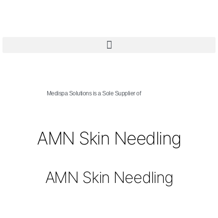
Medispa Solutions is a Sole Supplier of
AMN Skin Needling
AMN Skin Needling