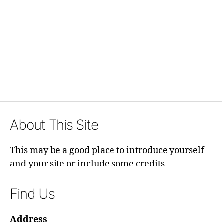
About This Site
This may be a good place to introduce yourself
and your site or include some credits.
Find Us
Address