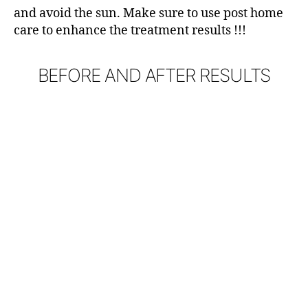
and avoid the sun. Make sure to use post home
care to enhance the treatment results !!!
BEFORE AND AFTER RESULTS