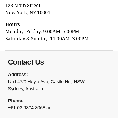
123 Main Street
New York, NY 10001
Hours
Monday–Friday: 9:00AM–5:00PM
Saturday & Sunday: 11:00AM–3:00PM
Contact Us
Address:
Unit 47/9 Hoyle Ave, Castle Hill, NSW
Sydney, Australia
Phone:
+61 02 9894 8068 au