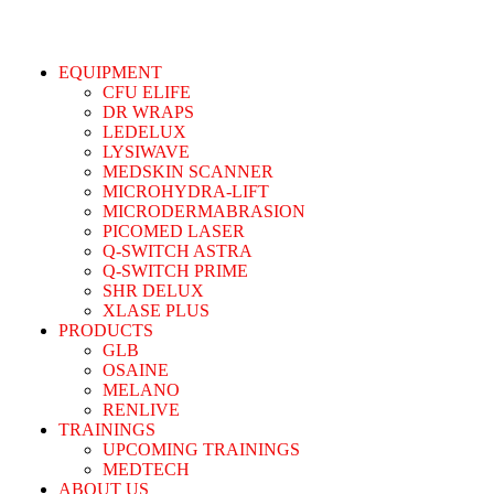
EQUIPMENT
CFU ELIFE
DR WRAPS
LEDELUX
LYSIWAVE
MEDSKIN SCANNER
MICROHYDRA-LIFT
MICRODERMABRASION
PICOMED LASER
Q-SWITCH ASTRA
Q-SWITCH PRIME
SHR DELUX
XLASE PLUS
PRODUCTS
GLB
OSAINE
MELANO
RENLIVE
TRAININGS
UPCOMING TRAININGS
MEDTECH
ABOUT US