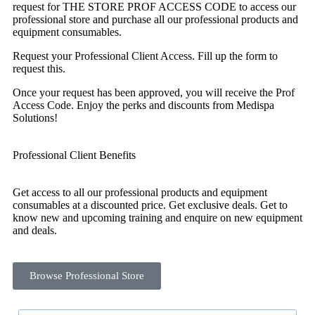
request for THE STORE PROF ACCESS CODE to access our
professional store and purchase all our professional products and
equipment consumables.
Request your Professional Client Access. Fill up the form to
request this.
Once your request has been approved, you will receive the Prof
Access Code. Enjoy the perks and discounts from Medispa
Solutions!
Professional Client Benefits
Get access to all our professional products and equipment
consumables at a discounted price. Get exclusive deals. Get to
know new and upcoming training and enquire on new equipment
and deals.
Browse Professional Store