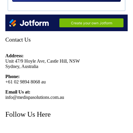
Contact Us
Address:
Unit 47/9 Hoyle Ave, Castle Hill, NSW
Sydney, Australia
Phone:
+61 02 9894 8068 au
Email Us at:
info@medispasolutions.com.au
Follow Us Here