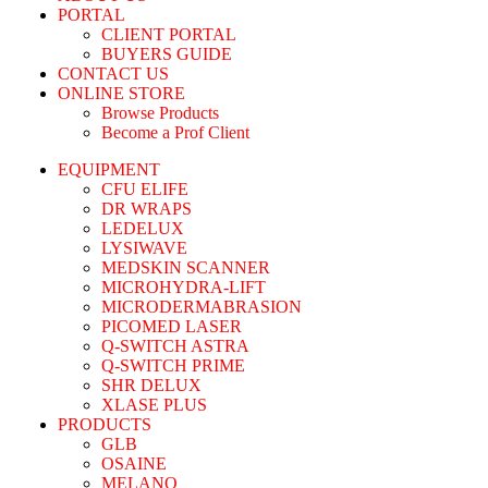
PORTAL
CLIENT PORTAL
BUYERS GUIDE
CONTACT US
ONLINE STORE
Browse Products
Become a Prof Client
EQUIPMENT
CFU ELIFE
DR WRAPS
LEDELUX
LYSIWAVE
MEDSKIN SCANNER
MICROHYDRA-LIFT
MICRODERMABRASION
PICOMED LASER
Q-SWITCH ASTRA
Q-SWITCH PRIME
SHR DELUX
XLASE PLUS
PRODUCTS
GLB
OSAINE
MELANO