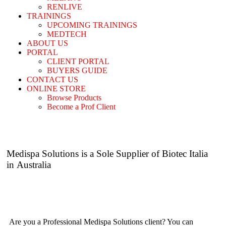
RENLIVE
TRAININGS
UPCOMING TRAININGS
MEDTECH
ABOUT US
PORTAL
CLIENT PORTAL
BUYERS GUIDE
CONTACT US
ONLINE STORE
Browse Products
Become a Prof Client
Medispa Solutions is a Sole Supplier of
Biotec Italia
in Australia
Are you a Professional Medispa Solutions client? You can