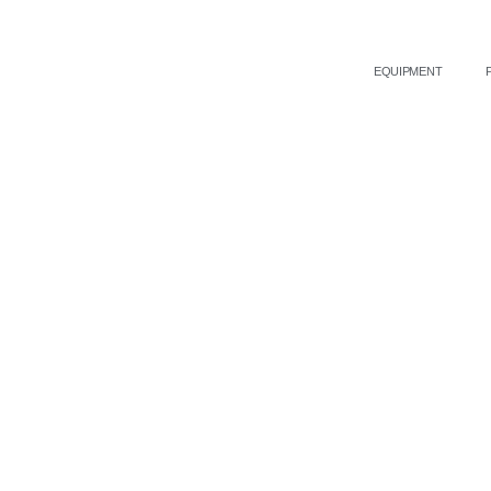
EQUIPMENT
Medispa Solutions provid
and cosmetic technologi