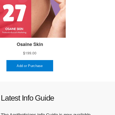
Latest Info Guide