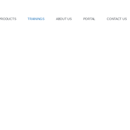
PRODUCTS
TRAININGS
ABOUT US
PORTAL
CONTACT US
Book a Training
es professional aesthetic training for clinics and practitione
es. Our training ensures safe, effective treatment delivery an