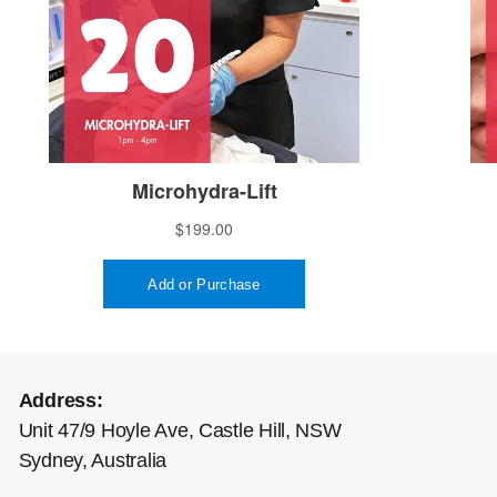
Address:
Unit 47/9 Hoyle Ave, Castle Hill, NSW
Sydney, Australia