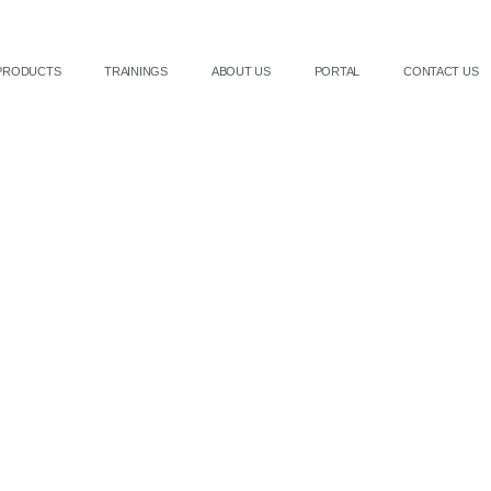
PRODUCTS
TRAININGS
ABOUT US
PORTAL
CONTACT US
Get in touch with Us