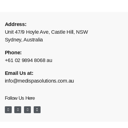
Address:
Unit 47/9 Hoyle Ave, Castle Hill, NSW
Sydney, Australia
Phone:
+61 02 9894 8068 au
Email Us at:
info@medispasolutions.com.au
Follow Us Here