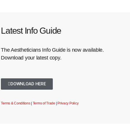
Latest Info Guide
The Aestheticians Info Guide is now available.
Download your latest copy.
DOWNLOAD HERE
Terms & Conditions
|
Terms of Trade
|
Privacy Policy