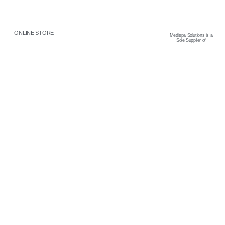
ONLINE STORE
Medispa Solutions is a
Sole Supplier of