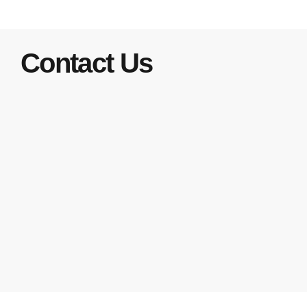
Contact Us