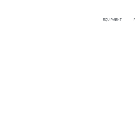
EQUIPMENT