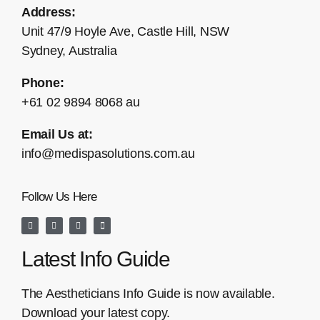
Address:
Unit 47/9 Hoyle Ave, Castle Hill, NSW
Sydney, Australia
Phone:
+61 02 9894 8068 au
Email Us at:
info@medispasolutions.com.au
Follow Us Here
Latest Info Guide
The Aestheticians Info Guide is now available.
Download your latest copy.