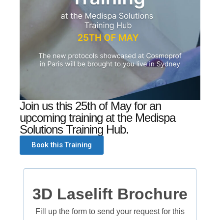
Join us this 25th of May for an
upcoming training at the Medispa
Solutions Training Hub.
Book this Training