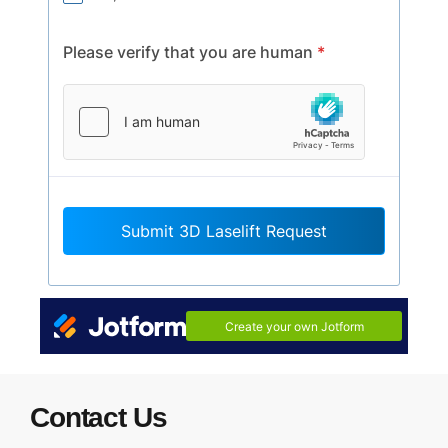
Contact Us