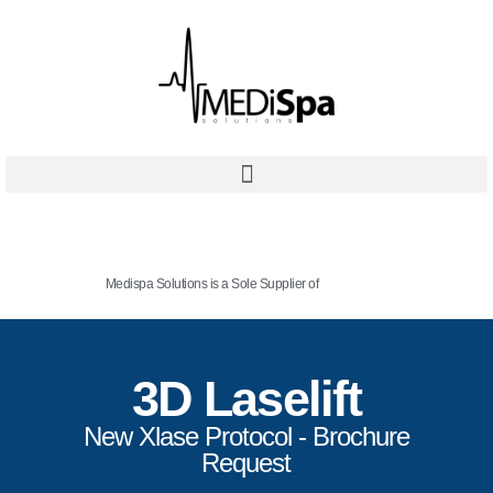
Medispa Solutions is a Sole Supplier of
3D Laselift
New Xlase Protocol - Brochure
Request